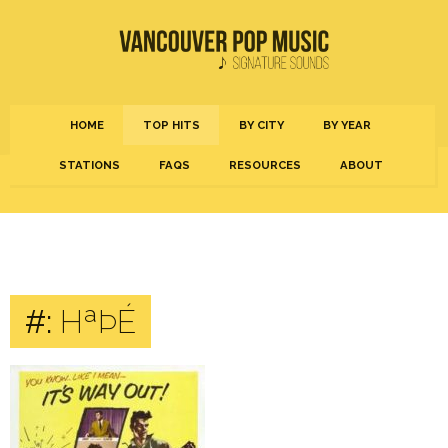
HOME
TOP HITS
BY CITY
BY YEAR
STATIONS
FAQS
RESOURCES
ABOUT
#:
HªÞÉ