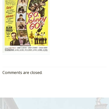
Comments are closed.