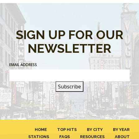
SIGN UP FOR OUR
NEWSLETTER
EMAIL ADDRESS
HOME
TOP HITS
BY CITY
BY YEAR
STATIONS
FAQS
RESOURCES
ABOUT