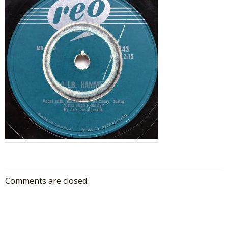
Comments are closed.