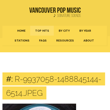
HOME
TOP HITS
BY CITY
BY YEAR
STATIONS
FAQS
RESOURCES
ABOUT
#:
R-9937058-1488845144-
6514.JPEG