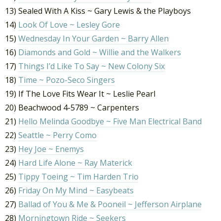
13) Sealed With A Kiss ~ Gary Lewis & the Playboys
14)
Look Of Love ~ Lesley Gore
15)
Wednesday In Your Garden ~ Barry Allen
16)
Diamonds and Gold ~ Willie and the Walkers
17)
Things I’d Like To Say ~ New Colony Six
18)
Time ~ Pozo-Seco Singers
19) If The Love Fits Wear It ~ Leslie Pearl
20) Beachwood 4-5789 ~ Carpenters
21)
Hello Melinda Goodbye ~ Five Man Electrical Band
22)
Seattle ~ Perry Como
23)
Hey Joe ~ Enemys
24)
Hard Life Alone ~ Ray Materick
25)
Tippy Toeing ~ Tim Harden Trio
26)
Friday On My Mind ~ Easybeats
27)
Ballad of You & Me & Pooneil ~ Jefferson Airplane
28)
Morningtown Ride ~ Seekers