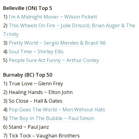
Belleville (ON) Top 5
1)
I’m A Midnight Mover ~ Wilson Pickett
2)
This Wheels On Fire ~ Julie Driscoll, Brian Auger & The
Trinity
3)
Pretty World ~ Sergio Mendes & Brasil ’66
4)
Soul Time ~ Shirley Ellis
5)
People Sure Act Funny ~ Arthur Conley
Burnaby (BC) Top 50
1) True Love ~ Glenn Frey
2) Healing Hands ~ Elton John
3) So Close – Hall & Oates
4)
Pop Goes The World ~ Men Without Hats
5)
The Boy In The Bubble ~ Paul Simon
6) Stand ~ Paul Janz
7) Tick Tock – Vaughan Brothers