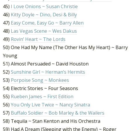
45)
I Love Onions ~ Susan Christie
46)
Kitty Doyle ~ Dino, Desi & Billy
47)
Easy Come, Easy Go ~ Barry Allen
48)
Las Vegas Scene ~ Wes Dakus
49)
Rovin’ Heart ~ The Lords
50) One Had My Name (The Other Has My Heart) ~ Barry
Young
51) Almost Persuaded ~ David Houston
52)
Sunshine Girl ~ Herman’s Hermits
53)
Porpoise Song ~ Monkees
54) Electric Stories ~ Four Seasons
55)
Rueben James ~ First Edition
56)
You Only Live Twice ~ Nancy Sinatra
57)
Buffalo Soldier ~ Bob Marley & the Wailers
58) Tequila ~ Stan Kenton and His Orchestra
59) Had A Dream (Sleeping with the Enemy) ~ Roger