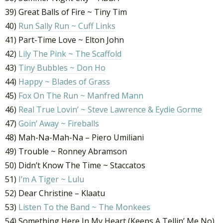
39) Great Balls of Fire ~ Tiny Tim
40)
Run Sally Run ~ Cuff Links
41) Part-Time Love ~ Elton John
42)
Lily The Pink ~ The Scaffold
43)
Tiny Bubbles ~ Don Ho
44)
Happy ~ Blades of Grass
45)
Fox On The Run ~ Manfred Mann
46)
Real True Lovin’ ~ Steve Lawrence & Eydie Gorme
47)
Goin’ Away ~ Fireballs
48) Mah-Na-Mah-Na – Piero Umiliani
49) Trouble ~ Ronney Abramson
50) Didn’t Know The Time ~ Staccatos
51)
I’m A Tiger ~ Lulu
52) Dear Christine – Klaatu
53)
Listen To the Band ~ The Monkees
54) Something Here In My Heart (Keeps A Tellin’ Me No)