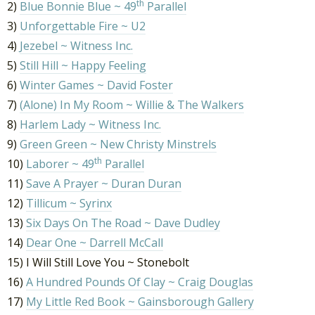
th
2)
Blue Bonnie Blue ~ 49
Parallel
3)
Unforgettable Fire ~ U2
4)
Jezebel ~ Witness Inc.
5)
Still Hill ~ Happy Feeling
6)
Winter Games ~ David Foster
7)
(Alone) In My Room ~ Willie & The Walkers
8)
Harlem Lady ~ Witness Inc.
9)
Green Green ~ New Christy Minstrels
th
10)
Laborer ~ 49
Parallel
11)
Save A Prayer ~ Duran Duran
12)
Tillicum ~ Syrinx
13)
Six Days On The Road ~ Dave Dudley
14)
Dear One ~ Darrell McCall
15) I Will Still Love You ~ Stonebolt
16)
A Hundred Pounds Of Clay ~ Craig Douglas
17)
My Little Red Book ~ Gainsborough Gallery