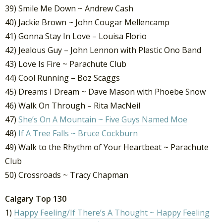
39) Smile Me Down ~ Andrew Cash
40) Jackie Brown ~ John Cougar Mellencamp
41) Gonna Stay In Love – Louisa Florio
42) Jealous Guy – John Lennon with Plastic Ono Band
43) Love Is Fire ~ Parachute Club
44) Cool Running – Boz Scaggs
45) Dreams I Dream ~ Dave Mason with Phoebe Snow
46) Walk On Through – Rita MacNeil
47)
She’s On A Mountain ~ Five Guys Named Moe
48)
If A Tree Falls ~ Bruce Cockburn
49) Walk to the Rhythm of Your Heartbeat ~ Parachute
Club
50) Crossroads ~ Tracy Chapman
Calgary Top 130
1)
Happy Feeling/If There’s A Thought ~ Happy Feeling