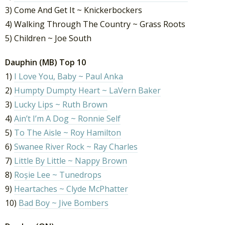
3) Come And Get It ~ Knickerbockers
4) Walking Through The Country ~ Grass Roots
5) Children ~ Joe South
Dauphin (MB) Top 10
1)
I Love You, Baby ~ Paul Anka
2)
Humpty Dumpty Heart ~ LaVern Baker
3)
Lucky Lips ~ Ruth Brown
4)
Ain’t I’m A Dog ~ Ronnie Self
5)
To The Aisle ~ Roy Hamilton
6)
Swanee River Rock ~ Ray Charles
7)
Little By Little ~ Nappy Brown
8)
Roșie Lee ~ Tunedrops
9)
Heartaches ~ Clyde McPhatter
10)
Bad Boy ~ Jive Bombers