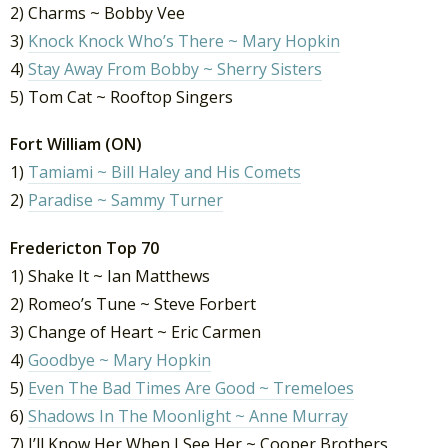
2) Charms ~ Bobby Vee
3)
Knock Knock Who’s There ~ Mary Hopkin
4)
Stay Away From Bobby ~ Sherry Sisters
5) Tom Cat ~ Rooftop Singers
Fort William (ON)
1)
Tamiami ~ Bill Haley and His Comets
2)
Paradise ~ Sammy Turner
Fredericton Top 70
1) Shake It ~ Ian Matthews
2) Romeo’s Tune ~ Steve Forbert
3) Change of Heart ~ Eric Carmen
4)
Goodbye ~ Mary Hopkin
5)
Even The Bad Times Are Good ~ Tremeloes
6)
Shadows In The Moonlight ~ Anne Murray
7) I’ll Know Her When I See Her ~ Cooper Brothers