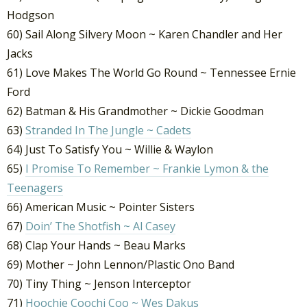
Hodgson
60) Sail Along Silvery Moon ~ Karen Chandler and Her
Jacks
61) Love Makes The World Go Round ~ Tennessee Ernie
Ford
62) Batman & His Grandmother ~ Dickie Goodman
63)
Stranded In The Jungle ~ Cadets
64) Just To Satisfy You ~ Willie & Waylon
65)
I Promise To Remember ~ Frankie Lymon & the
Teenagers
66) American Music ~ Pointer Sisters
67)
Doin’ The Shotfish ~ Al Casey
68) Clap Your Hands ~ Beau Marks
69) Mother ~ John Lennon/Plastic Ono Band
70) Tiny Thing ~ Jenson Interceptor
71)
Hoochie Coochi Coo ~ Wes Dakus