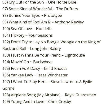
96) Cry Out For the Sun ~ One Horse Blue
97) Some Kind of Wonderful – The Drifters
98) Behind Your Eyes ~ Prototype
99) What Kind of Fool Am I? – Anthony Newley
100) Sea Of Love – Hondells
101) Hickory ~ Four Seasons
102) Don’t Try to Lay No Boogie Woogie on the King of
Rock and Roll – Long John Baldry
103) I Just Wanna Be Your Friend – Lighthouse
104) Movin’ On ~ Buckwheat
105) Fresh As A Daisy – Emitt Rhodes
106) Yankee Lady ~ Jesse Winchester
107) I Want To Stay Here – Steve Lawrence & Eydie
Gormé
108) Airplane Song (My Airplane) ~ Royal Guardsmen
109) Young And In Love – Chris Crosby