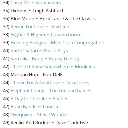
34)
Carry Me ~ Stampeders
35) Dickens ~ Leigh Ashford
36) Blue Moon ~ Herb Lance & The Classics
37)
Recipe For Love ~ Dew Line
38)
Higher & Higher ~ Canada Goose
39)
Burning Bridges – Mike Curb Congregation
40)
Surfin’ Safari ~ Beach Boys
41)
Sacroiliac Boop
~
Happy Feeling
42)
The Girl I Knew Somewhere ~ Monkees
43) Martian Hop – Ran-Dells
44)
Theme For A New Love ~ Davy Jones
45)
Elephant Candy – The Fun and Games
46)
A Day In The Life ~ Beatles
47)
Band Bandit ~ Tundra
48)
Overjoyed – Stevie Wonder
49) Reelin’ And Rockin’ ~ Dave Clark Five