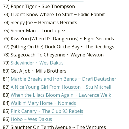
72) Paper Tiger ~ Sue Thompson
73) I Don’t Know Where To Start ~ Eddie Rabbit
74) Sleepy Joe ~ Herman’s Hermits
75) Sinner Man – Trini Lopez
76) Kiss You (When It’s Dangerous) ~ Eight Seconds
77) (Sitting On the) Dock Of the Bay ~ The Reddings
78) Stagecoach To Cheyenne ~ Wayne Newton
79)
Sidewinder ~ Wes Dakus
80) Get A Job ~ Mills Brothers
81)
Marble Breaks and Iron Bends ~ Drafi Deutscher
82)
A Nice Young Girl From Houston ~ Stu Mitchell
83)
When the Lilacs Bloom Again ~ Lawrence Welk
84)
Walkin’ Mary Home ~ Nomads
85)
Pink Canary ~ The Club 93 Rebels
86)
Hobo ~ Wes Dakus
87) Slaughter On Tenth Avenue ~ The Ventures