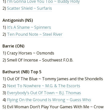
1)
I’m Gonna Love You Too ~ Buddy Holly
2)
Scatter Shield ~ Surfaris
Antigonish (NS)
1)
It’s A Shame ~ Spinners
2)
Ten Pound Note ~ Steel River
Barrie (ON)
1) Crazy Horses ~ Osmonds
2) Smell Of Incense – Southwest F.O.B.
Bathurst (NB) Top 5
1) Out Of The Blue ~ Tommy James and the Shondells
2)
Next To Nowhere ~ M.G. & The Escorts
3)
Everybody’s Out Of Town ~ B.J. Thomas
4)
Flying On the Ground Is Wrong ~ Guess Who
5) Evil Woman Don’t Play Your Games With Me ~ Crow