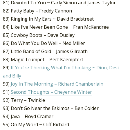
81) Devoted To You ~ Carly Simon and James Taylor
82) Patty Baby – Freddy Cannon
83) Ringing In My Ears ~ David Bradstreet
84) Like I’ve Never Been Gone ~ Fran McKendree
85) Cowboy Boots – Dave Dudley
86) Do What You Do Well – Ned Miller
87) Little Band of Gold – James Gilreath
88) Magic Trumpet – Bert Kaempfert
89)
If You’re Thinking What I’m Thinking ~ Dino, Desi
and Billy
90)
Joy In The Morning – Richard Chamberlain
91)
Second Thoughts – Cheyenne Winter
92) Terry – Twinkle
93) Don’t Go Near the Eskimos – Ben Colder
94) Java – Floyd Cramer
95) On My Word ~ Cliff Richard