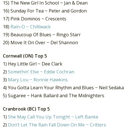
15) The New Girl In School ~ Jan & Dean
16) Sunday For Tea ~ Peter and Gordon
17) Pink Dominos ~ Crescents
18)
Rain-O ~ Chilliwack
19) Beaucoup Of Blues ~ Ringo Starr
20) Move It On Over ~ Del Shannon
Cornwall (ON) Top 5
1) Hey Little Girl ~ Dee Clark
2)
Somethin’ Else ~ Eddie Cochran
3)
Mary Lou ~ Ronnie Hawkins
4) You Gotta Learn Your Rhythm and Blues ~ Neil Sedaka
5) Sugaree ~ Hank Ballard and The Midnighters
Cranbrook (BC) Top 5
1)
She May Call You Up Tonight ~ Left Banke
2)
Don’t Let The Rain Fall Down On Me ~ Critters