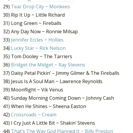
29)
Tear Drop City ~ Monkees
30) Rip It Up ~ Little Richard
31) Long Green ~ Fireballs
32) Any Day Now ~ Ronnie Milsap
33)
Jennifer Eccles ~ Hollies
34)
Lucky Star ~ Rick Nelson
35) Tom Dooley ~ The Tarriers
36)
Bridget the Midget ~ Ray Stevens
37) Daisy Petal Pickin’ – Jimmy Gilmer & The Fireballs
38) Jesus Is A Soul Man ~ Lawrence Reynolds
39) Moonflight ~ Vik Venus
40) Sunday Morning Coming Down ~ Johnny Cash
41) When He Shines ~ Sheena Easton
42)
Crossroads ~ Cream
43) I Cry Just A Little Bit ~ Shakin’ Stevens
44)
That’s The Way God Planned It ~ Billy Preston