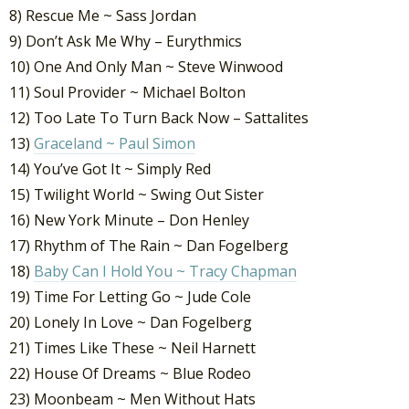
8) Rescue Me ~ Sass Jordan
9) Don’t Ask Me Why – Eurythmics
10) One And Only Man ~ Steve Winwood
11) Soul Provider ~ Michael Bolton
12) Too Late To Turn Back Now – Sattalites
13)
Graceland ~ Paul Simon
14) You’ve Got It ~ Simply Red
15) Twilight World ~ Swing Out Sister
16) New York Minute – Don Henley
17) Rhythm of The Rain ~ Dan Fogelberg
18)
Baby Can I Hold You ~ Tracy Chapman
19) Time For Letting Go ~ Jude Cole
20) Lonely In Love ~ Dan Fogelberg
21) Times Like These ~ Neil Harnett
22) House Of Dreams ~ Blue Rodeo
23) Moonbeam ~ Men Without Hats