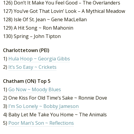
126) Don’t It Make You Feel Good – The Overlanders
127) You’ve Got That Lovin’ Look – A Mythical Meadow
128) Isle Of St. Jean ~ Gene MacLellan
129) A Hit Song ~ Ron Mahonin
130) Spring – John Tipton
Charlottetown (PEI)
1)
Hula Hoop ~ Georgia Gibbs
2)
It’s So Easy ~ Crickets
Chatham (ON) Top 5
1)
Go Now ~ Moody Blues
2) One Kiss For Old Time’s Sake ~ Ronnie Dove
3)
I’m So Lonely ~ Bobby Jameson
4) Baby Let Me Take You Home ~ The Animals
5)
Poor Man’s Son ~ Reflections