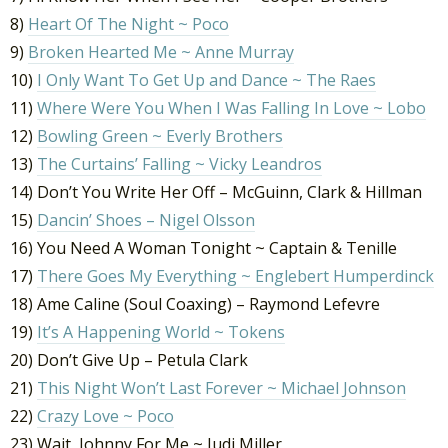
8)
Heart Of The Night ~ Poco
9)
Broken Hearted Me ~ Anne Murray
10)
I Only Want To Get Up and Dance ~ The Raes
11)
Where Were You When I Was Falling In Love ~ Lobo
12)
Bowling Green ~ Everly Brothers
13)
The Curtains’ Falling ~ Vicky Leandros
14) Don’t You Write Her Off – McGuinn, Clark & Hillman
15)
Dancin’ Shoes – Nigel Olsson
16) You Need A Woman Tonight ~ Captain & Tenille
17)
There Goes My Everything ~ Englebert Humperdinck
18) Ame Caline (Soul Coaxing) – Raymond Lefevre
19)
It’s A Happening World ~ Tokens
20) Don’t Give Up – Petula Clark
21)
This Night Won’t Last Forever ~ Michael Johnson
22)
Crazy Love ~ Poco
23) Wait, Johnny For Me ~ Judi Miller