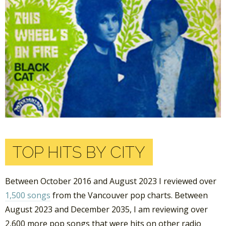
TOP HITS BY CITY
Between October 2016 and August 2023 I reviewed over
1,500 songs
from the Vancouver pop charts. Between
August 2023 and December 2035, I am reviewing over
2,600 more pop songs that were hits on other radio