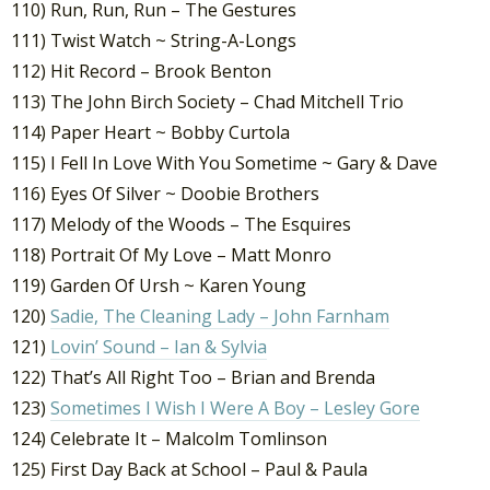
110) Run, Run, Run – The Gestures
111) Twist Watch ~ String-A-Longs
112) Hit Record – Brook Benton
113) The John Birch Society – Chad Mitchell Trio
114) Paper Heart ~ Bobby Curtola
115) I Fell In Love With You Sometime ~ Gary & Dave
116) Eyes Of Silver ~ Doobie Brothers
117) Melody of the Woods – The Esquires
118) Portrait Of My Love – Matt Monro
119) Garden Of Ursh ~ Karen Young
120)
Sadie, The Cleaning Lady – John Farnham
121)
Lovin’ Sound – Ian & Sylvia
122) That’s All Right Too – Brian and Brenda
123)
Sometimes I Wish I Were A Boy – Lesley Gore
124) Celebrate It – Malcolm Tomlinson
125) First Day Back at School – Paul & Paula