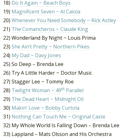
18)
Do It Again ~ Beach Boys
19)
Magnificent Seven ~ Al Caiola
20)
Whenever You Need Somebody ~ Rick Astley
21)
The Comancheros ~ Claude King
22) Wonderland By Night ~ Louis Prima
23)
She Ain’t Pretty ~ Northern Pikes
24)
My Dad ~ Davy Jones
25) So Deep – Brenda Lee
26) Try A Little Harder ~ Doctor Music
27) Stagger Lee ~ Tommy Roe
th
28)
Twilight Woman ~ 49
Parallel
29)
The Dead Heart ~ Midnight Oil
30)
Makin’ Love ~ Bobby Curtola
31)
Nothing Can Touch Me ~ Original Caste
32) My Whole World Is Falling Down – Brenda Lee
33) Lappland – Mats Olsson and His Orchestra