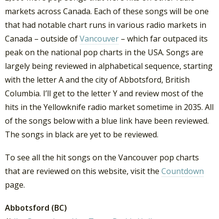
markets across Canada. Each of these songs will be one
that had notable chart runs in various radio markets in
Canada – outside of
Vancouver
– which far outpaced its
peak on the national pop charts in the USA. Songs are
largely being reviewed in alphabetical sequence, starting
with the letter A and the city of Abbotsford, British
Columbia. I’ll get to the letter Y and review most of the
hits in the Yellowknife radio market sometime in 2035. All
of the songs below with a blue link have been reviewed.
The songs in black are yet to be reviewed.
To see all the hit songs on the Vancouver pop charts
that are reviewed on this website, visit the
Countdown
page.
Abbotsford (BC)