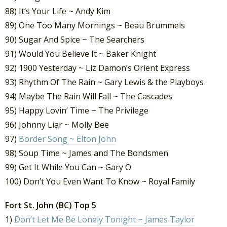
88) It’s Your Life ~ Andy Kim
89) One Too Many Mornings ~ Beau Brummels
90) Sugar And Spice ~ The Searchers
91) Would You Believe It ~ Baker Knight
92) 1900 Yesterday ~ Liz Damon’s Orient Express
93) Rhythm Of The Rain ~ Gary Lewis & the Playboys
94) Maybe The Rain Will Fall ~ The Cascades
95) Happy Lovin’ Time ~ The Privilege
96) Johnny Liar ~ Molly Bee
97)
Border Song ~ Elton John
98) Soup Time ~ James and The Bondsmen
99) Get It While You Can ~ Gary O
100) Don’t You Even Want To Know ~ Royal Family
Fort St. John (BC) Top 5
1)
Don’t Let Me Be Lonely Tonight ~ James Taylor