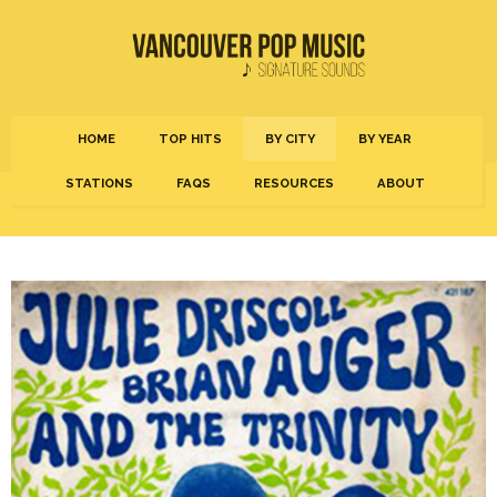
HOME
TOP HITS
BY CITY
BY YEAR
STATIONS
FAQS
RESOURCES
ABOUT