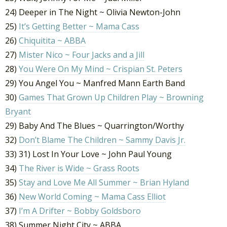
24) Deeper in The Night ~ Olivia Newton-John
25)
It’s Getting Better ~ Mama Cass
26)
Chiquitita ~ ABBA
27)
Mister Nico ~ Four Jacks and a Jill
28)
You Were On My Mind ~ Crispian St. Peters
29) You Angel You ~ Manfred Mann Earth Band
30)
Games That Grown Up Children Play ~ Browning
Bryant
29) Baby And The Blues ~ Quarrington/Worthy
32)
Don’t Blame The Children ~ Sammy Davis Jr.
33) 31) Lost In Your Love ~ John Paul Young
34)
The River is Wide ~ Grass Roots
35)
Stay and Love Me All Summer ~ Brian Hyland
36)
New World Coming ~ Mama Cass Elliot
37)
I’m A Drifter ~ Bobby Goldsboro
38) Summer Night City ~ ABBA