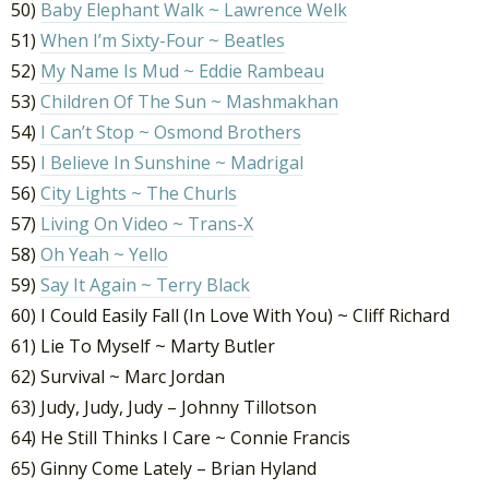
50)
Baby Elephant Walk ~ Lawrence Welk
51)
When I’m Sixty-Four ~ Beatles
52)
My Name Is Mud ~ Eddie Rambeau
53)
Children Of The Sun ~ Mashmakhan
54)
I Can’t Stop ~ Osmond Brothers
55)
I Believe In Sunshine ~ Madrigal
56)
City Lights ~ The Churls
57)
Living On Video ~ Trans-X
58)
Oh Yeah ~ Yello
59)
Say It Again ~ Terry Black
60) I Could Easily Fall (In Love With You) ~ Cliff Richard
61) Lie To Myself ~ Marty Butler
62) Survival ~ Marc Jordan
63) Judy, Judy, Judy – Johnny Tillotson
64) He Still Thinks I Care ~ Connie Francis
65) Ginny Come Lately – Brian Hyland