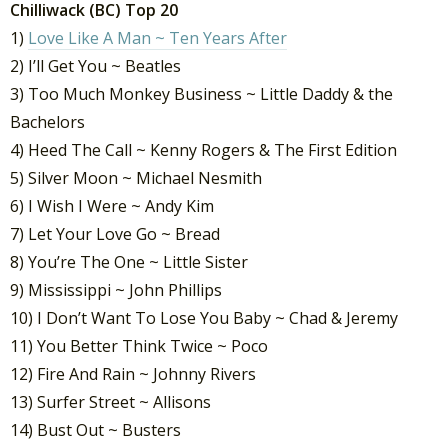
Chilliwack (BC) Top 20
1)
Love Like A Man ~ Ten Years After
2) I’ll Get You ~ Beatles
3) Too Much Monkey Business ~ Little Daddy & the
Bachelors
4) Heed The Call ~ Kenny Rogers & The First Edition
5) Silver Moon ~ Michael Nesmith
6) I Wish I Were ~ Andy Kim
7) Let Your Love Go ~ Bread
8) You’re The One ~ Little Sister
9) Mississippi ~ John Phillips
10) I Don’t Want To Lose You Baby ~ Chad & Jeremy
11) You Better Think Twice ~ Poco
12) Fire And Rain ~ Johnny Rivers
13) Surfer Street ~ Allisons
14) Bust Out ~ Busters