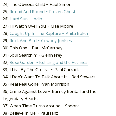
24) The Obvious Child ~ Paul Simon
25)
Round And Round ~ Frozen Ghost
26)
Hard Sun ~ Indio
27) I’ll Watch Over You ~ Mae Moore
28)
Caught Up In The Rapture ~ Anita Baker
29)
Rock And Bird ~ Cowboy Junkies
30) This One ~ Paul McCartney
31) Soul Searchin’ ~ Glenn Frey
32)
Rose Garden ~ k.d. lang and the Reclines
33) I Live By The Groove ~ Paul Carrack
34) I Don’t Want To Talk About It ~ Rod Stewart
35) Real Real Gone ~Van Morrison
36) Crime Against Love ~ Barney Bentall and the
Legendary Hearts
37) When Time Turns Around ~ Spoons
38) Believe In Me ~ Paul Janz