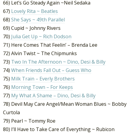
66) Let’s Go Steady Again ~Neil Sedaka
67)
Lovely Rita ~ Beatles
68)
She Says ~ 49th Parallel
69) Cupid ~ Johnny Rivers
70)
Julia Get Up ~ Rich Dodson
71) Here Comes That Feelin’ – Brenda Lee
72) Alvin Twist ~ The Chipmunks
73)
Two In The Afternoon ~ Dino, Desi & Billy
74)
When Friends Fall Out – Guess Who
75)
Milk Train – Everly Brothers
76)
Morning Town – For Keeps
77)
My What A Shame – Dino, Desi & Billy
78) Devil May Care Angel/Mean Woman Blues ~ Bobby
Curtola
79) Pearl ~ Tommy Roe
80) I’ll Have to Take Care of Everything ~ Rubicon