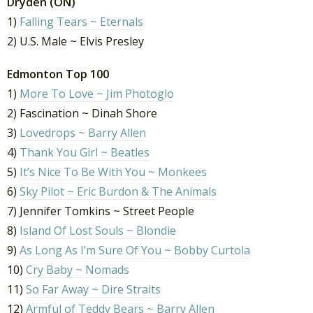
Dryden (ON)
1)
Falling Tears ~ Eternals
2) U.S. Male ~ Elvis Presley
Edmonton Top 100
1)
More To Love ~ Jim Photoglo
2) Fascination ~ Dinah Shore
3)
Lovedrops ~ Barry Allen
4)
Thank You Girl ~ Beatles
5)
It’s Nice To Be With You ~ Monkees
6)
Sky Pilot ~ Eric Burdon & The Animals
7) Jennifer Tomkins ~ Street People
8)
Island Of Lost Souls ~ Blondie
9)
As Long As I’m Sure Of You ~ Bobby Curtola
10)
Cry Baby ~ Nomads
11)
So Far Away ~ Dire Straits
12)
Armful of Teddy Bears ~ Barry Allen