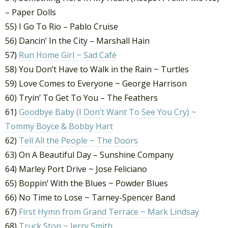
– Paper Dolls
55) I Go To Rio – Pablo Cruise
56) Dancin’ In the City – Marshall Hain
57)
Run Home Girl ~ Sad Café
58) You Don’t Have to Walk in the Rain ~ Turtles
59) Love Comes to Everyone ~ George Harrison
60) Tryin’ To Get To You – The Feathers
61)
Goodbye Baby (I Don’t Want To See You Cry) ~
Tommy Boyce & Bobby Hart
62)
Tell All the People ~ The Doors
63) On A Beautiful Day – Sunshine Company
64) Marley Port Drive ~ Jose Feliciano
65) Boppin’ With the Blues ~ Powder Blues
66) No Time to Lose ~ Tarney-Spencer Band
67)
First Hymn from Grand Terrace ~ Mark Lindsay
68)
Truck Stop ~ Jerry Smith