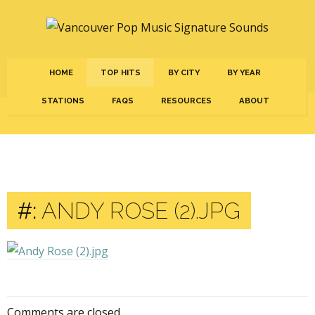
HOME
TOP HITS
BY CITY
BY YEAR
STATIONS
FAQS
RESOURCES
ABOUT
#:
ANDY ROSE (2).JPG
Comments are closed.