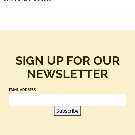
SIGN UP FOR OUR
NEWSLETTER
EMAIL ADDRESS