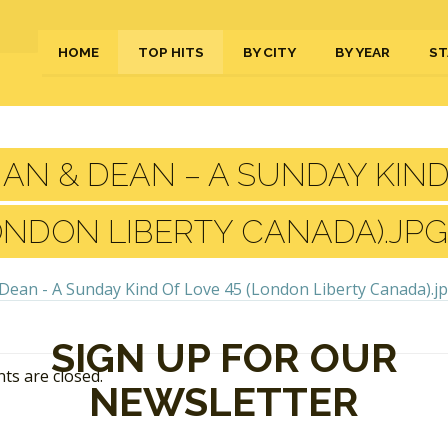
HOME
TOP HITS
BY CITY
BY YEAR
ST
AN & DEAN – A SUNDAY KIND
ONDON LIBERTY CANADA).JPG
SIGN UP FOR OUR
s are closed.
NEWSLETTER