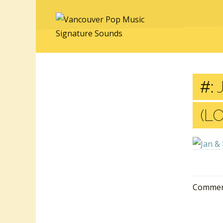
#:
J
(L
Comment