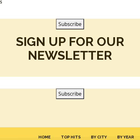
SS
SIGN UP FOR OUR
NEWSLETTER
HOME
TOP HITS
BY CITY
BY YEAR