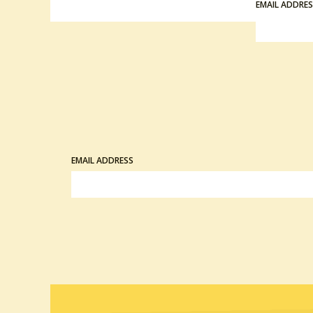
EMAIL ADDRE
EMAIL ADDRESS