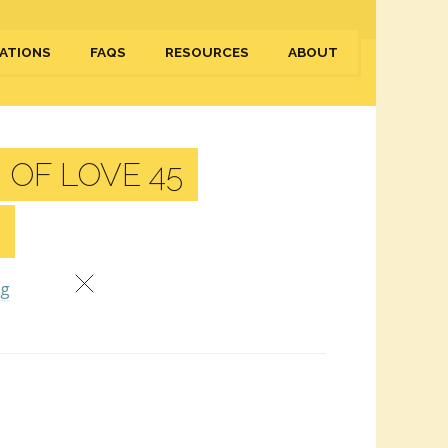
ATIONS
FAQS
RESOURCES
ABOUT
 OF LOVE 45