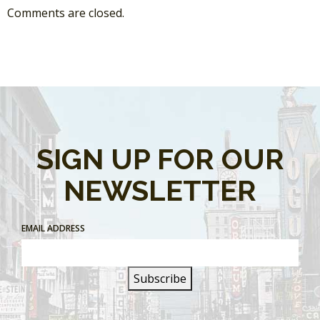
Comments are closed.
SIGN UP FOR OUR
NEWSLETTER
EMAIL ADDRESS