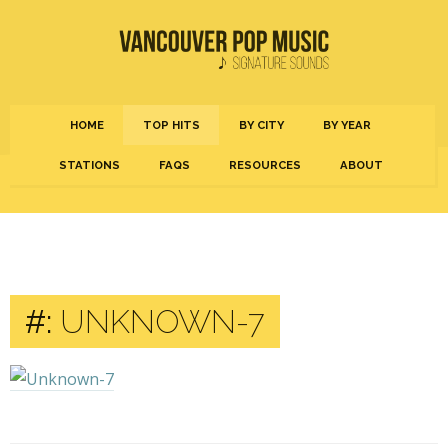
HOME
TOP HITS
BY CITY
BY YEAR
STATIONS
FAQS
RESOURCES
ABOUT
#:
UNKNOWN-7