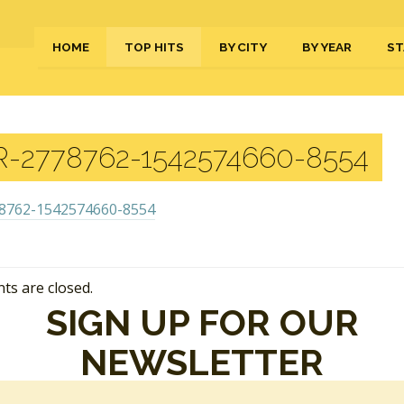
HOME
TOP HITS
BY CITY
BY YEAR
ST
-2778762-1542574660-8554
s are closed.
SIGN UP FOR OUR
NEWSLETTER