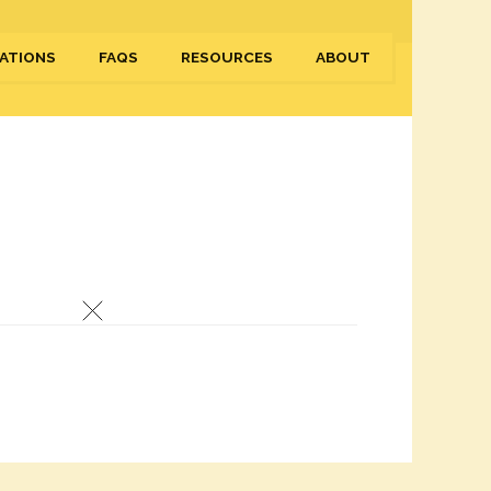
ATIONS
FAQS
RESOURCES
ABOUT