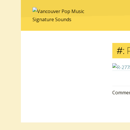
#:
R
Comment