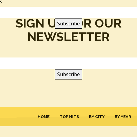
SS
SIGN UP FOR OUR
NEWSLETTER
HOME
TOP HITS
BY CITY
BY YEAR