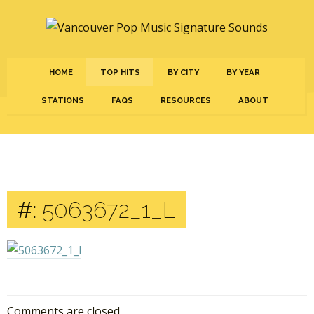
HOME
TOP HITS
BY CITY
BY YEAR
STATIONS
FAQS
RESOURCES
ABOUT
#:
5063672_1_L
Comments are closed.