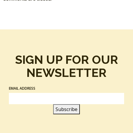
SIGN UP FOR OUR
NEWSLETTER
EMAIL ADDRESS