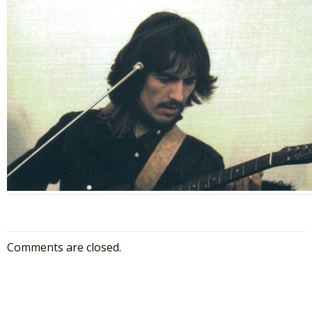
Comments are closed.