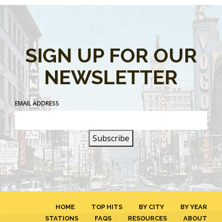
SIGN UP FOR OUR
NEWSLETTER
EMAIL ADDRESS
HOME
TOP HITS
BY CITY
BY YEAR
STATIONS
FAQS
RESOURCES
ABOUT