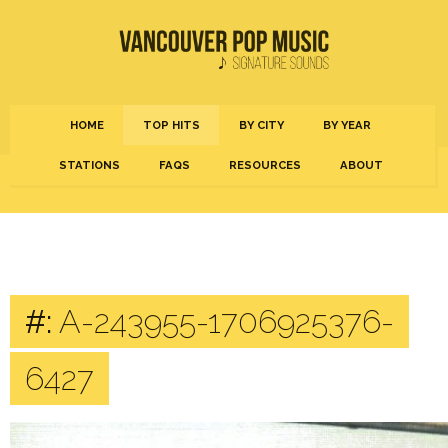
HOME
TOP HITS
BY CITY
BY YEAR
STATIONS
FAQS
RESOURCES
ABOUT
#:
A-243955-1706925376-
6427