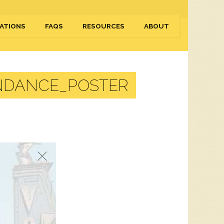
ATIONS
FAQS
RESOURCES
ABOUT
NDANCE_POSTER