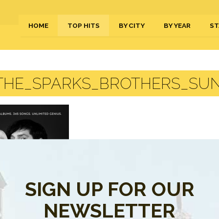
HOME
TOP HITS
BY CITY
BY YEAR
ST
THE_SPARKS_BROTHERS_SU
SIGN UP FOR OUR
NEWSLETTER