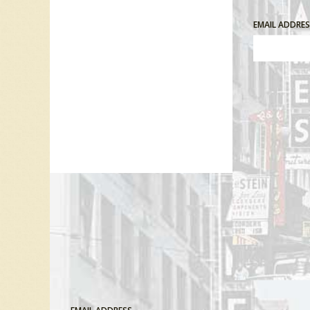
EMAIL ADDRE
Comment