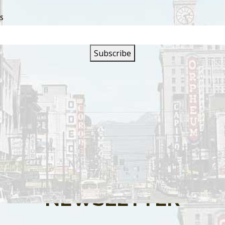
SS
s are closed.
SIGN UP FOR OUR
NEWSLETTER