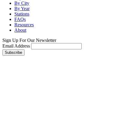
By City
By Year
Stations
FAQs
Resources
About
Sign Up For Our Newsletter
Email Address