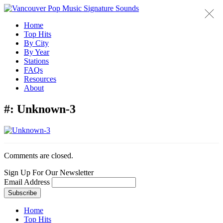
Home
Top Hits
By City
By Year
Stations
FAQs
Resources
About
#:
Unknown-3
Comments are closed.
Sign Up For Our Newsletter
Email Address
Home
Top Hits