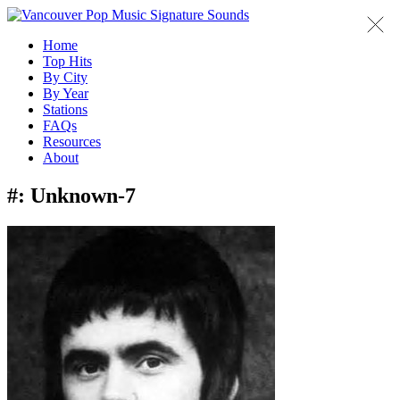
Home
Top Hits
By City
By Year
Stations
FAQs
Resources
About
#:
Unknown-7