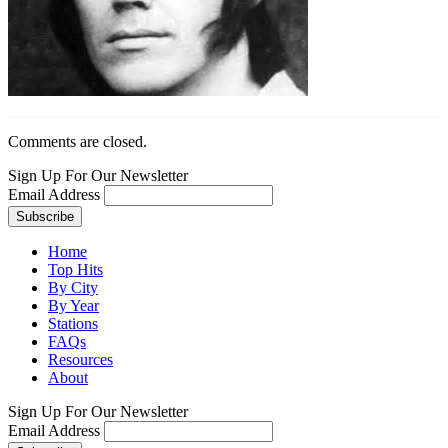
Comments are closed.
Sign Up For Our Newsletter
Email Address
Home
Top Hits
By City
By Year
Stations
FAQs
Resources
About
Sign Up For Our Newsletter
Email Address