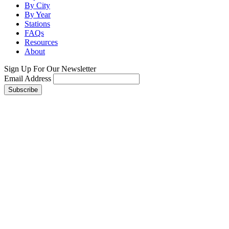
By City
By Year
Stations
FAQs
Resources
About
Sign Up For Our Newsletter
Email Address