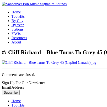
Home
Top Hits
By City
By Year
Stations
FAQs
Resources
About
#:
Cliff Richard – Blue Turns To Grey 45 (
Comments are closed.
Sign Up For Our Newsletter
Email Address
Home
Top Hits