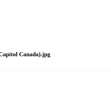
Capitol Canada).jpg