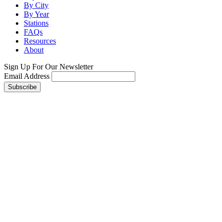
By City
By Year
Stations
FAQs
Resources
About
Sign Up For Our Newsletter
Email Address