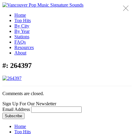
Home
Top Hits
By City
By Year
Stations
FAQs
Resources
About
#:
264397
Comments are closed.
Sign Up For Our Newsletter
Email Address
Home
Top Hits