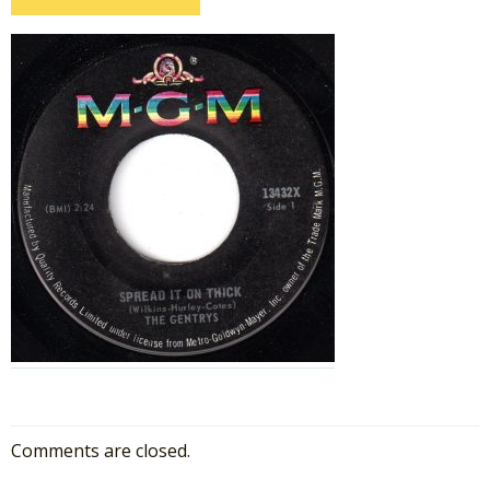
Comments are closed.