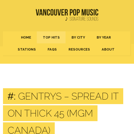
HOME
TOP HITS
BY CITY
BY YEAR
STATIONS
FAQS
RESOURCES
ABOUT
#:
GENTRYS – SPREAD IT
ON THICK 45 (MGM
CANADA)