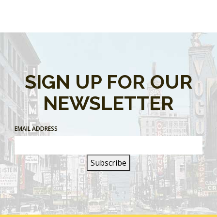
SIGN UP FOR OUR
NEWSLETTER
EMAIL ADDRESS