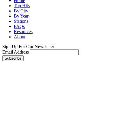
Home
Top Hits
By City
By Year
Stations
FAQs
Resources
About
Sign Up For Our Newsletter
Email Address