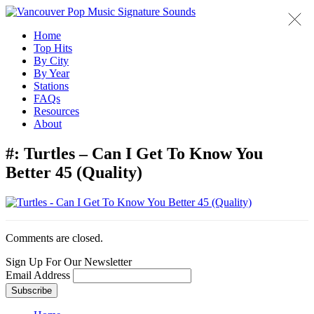
Home
Top Hits
By City
By Year
Stations
FAQs
Resources
About
#:
Turtles – Can I Get To Know You
Better 45 (Quality)
Comments are closed.
Sign Up For Our Newsletter
Email Address