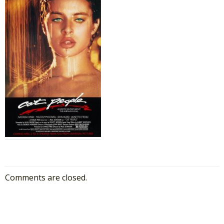
Comments are closed.