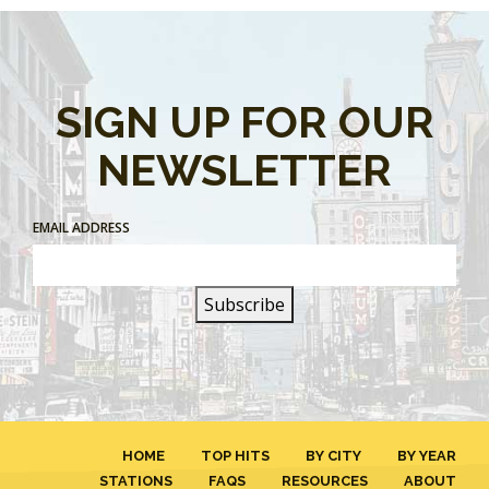
SIGN UP FOR OUR
NEWSLETTER
EMAIL ADDRESS
HOME
TOP HITS
BY CITY
BY YEAR
STATIONS
FAQS
RESOURCES
ABOUT