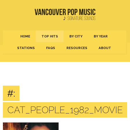
HOME
TOP HITS
BY CITY
BY YEAR
STATIONS
FAQS
RESOURCES
ABOUT
#:
CAT_PEOPLE_1982_MOVIE