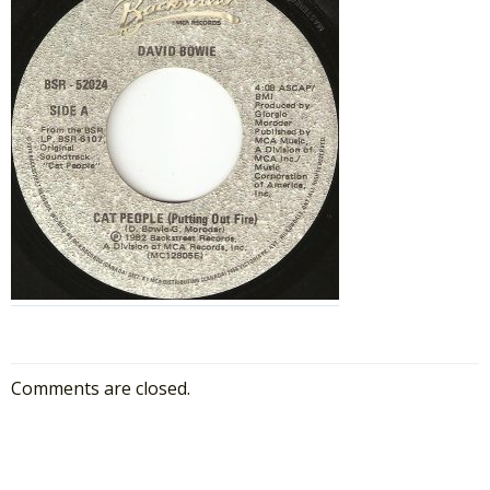
Comments are closed.