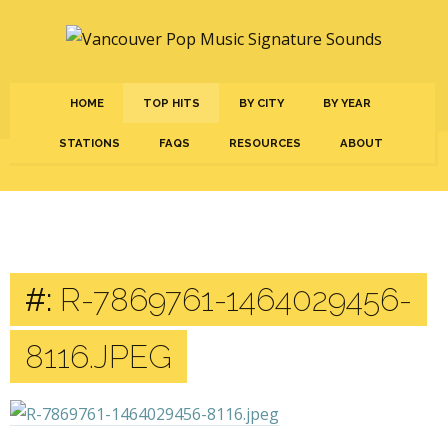
HOME
TOP HITS
BY CITY
BY YEAR
STATIONS
FAQS
RESOURCES
ABOUT
#:
R-7869761-1464029456-
8116.JPEG