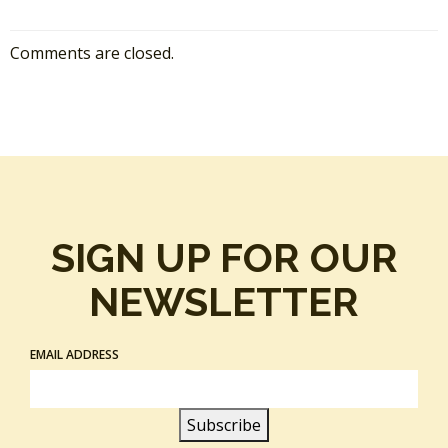
Comments are closed.
SIGN UP FOR OUR
NEWSLETTER
EMAIL ADDRESS