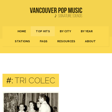
HOME
TOP HITS
BY CITY
BY YEAR
STATIONS
FAQS
RESOURCES
ABOUT
#:
TRI COLEC