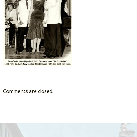
Comments are closed.