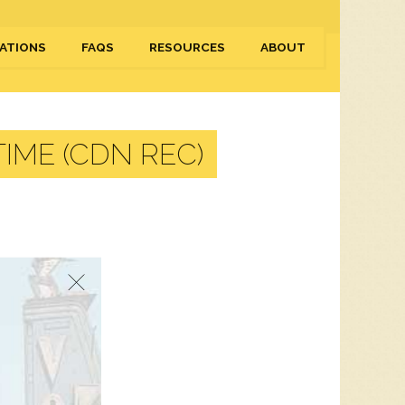
ATIONS
FAQS
RESOURCES
ABOUT
IME (CDN REC)