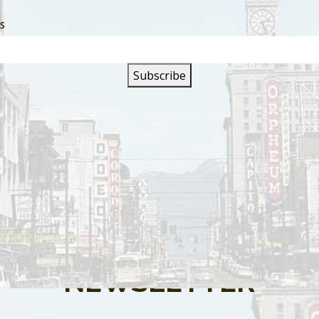
SS
s are closed.
SIGN UP FOR OUR
NEWSLETTER