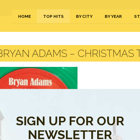
HOME
TOP HITS
BY CITY
BY YEAR
ST
RYAN ADAMS – CHRISTMAS T
SIGN UP FOR OUR
NEWSLETTER