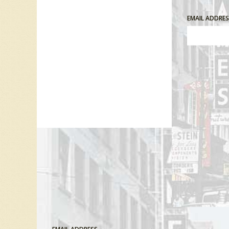
EMAIL ADDRE
Comment