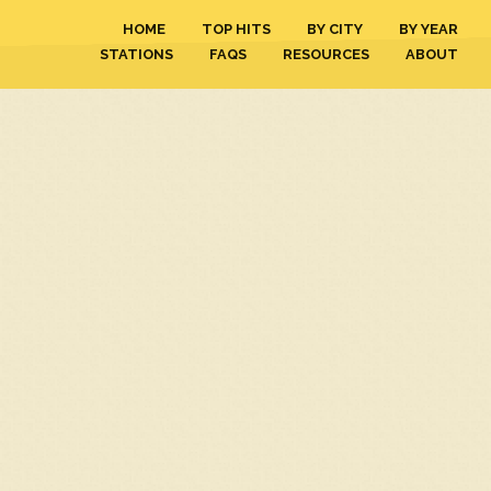
HOME
TOP HITS
BY CITY
BY YEAR
STATIONS
FAQS
RESOURCES
ABOUT