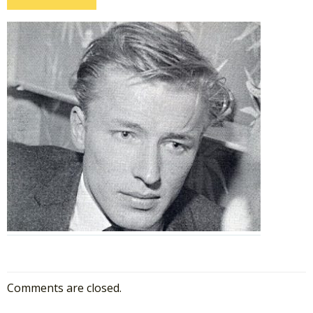
Comments are closed.