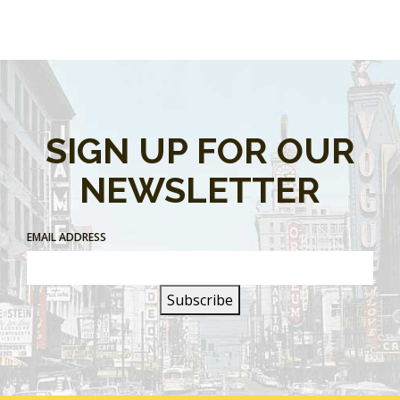
SIGN UP FOR OUR
NEWSLETTER
EMAIL ADDRESS