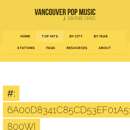
HOME
TOP HITS
BY CITY
BY YEAR
STATIONS
FAQS
RESOURCES
ABOUT
#:
6A00D8341C85CD53EF01A5
800WI