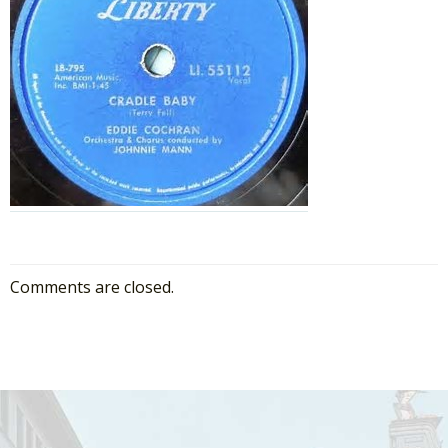
Comments are closed.