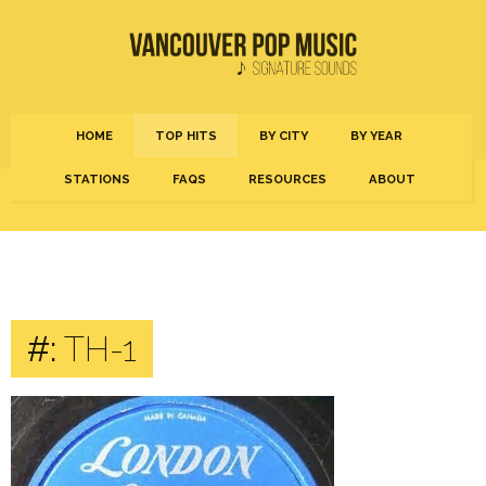
HOME
TOP HITS
BY CITY
BY YEAR
STATIONS
FAQS
RESOURCES
ABOUT
#:
TH-1