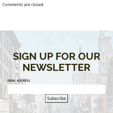
Comments are closed.
SIGN UP FOR OUR
NEWSLETTER
EMAIL ADDRESS