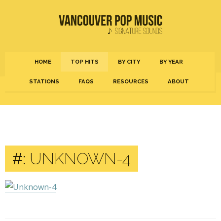
HOME
TOP HITS
BY CITY
BY YEAR
STATIONS
FAQS
RESOURCES
ABOUT
#:
UNKNOWN-4