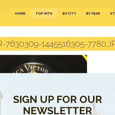
HOME
TOP HITS
BY CITY
BY YEAR
ST
-7630309-1445516305-7780.J
SIGN UP FOR OUR
NEWSLETTER