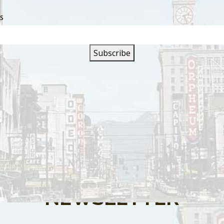
SS
s are closed.
SIGN UP FOR OUR
NEWSLETTER