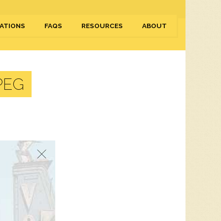
ATIONS
FAQS
RESOURCES
ABOUT
PEG