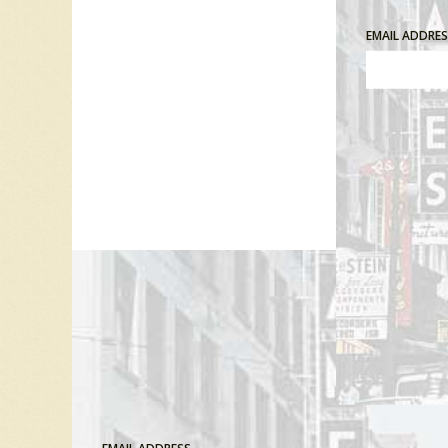
EMAIL ADDRE
Comment