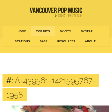
HOME
TOP HITS
BY CITY
BY YEAR
STATIONS
FAQS
RESOURCES
ABOUT
#:
A-439561-1421595767-
1958