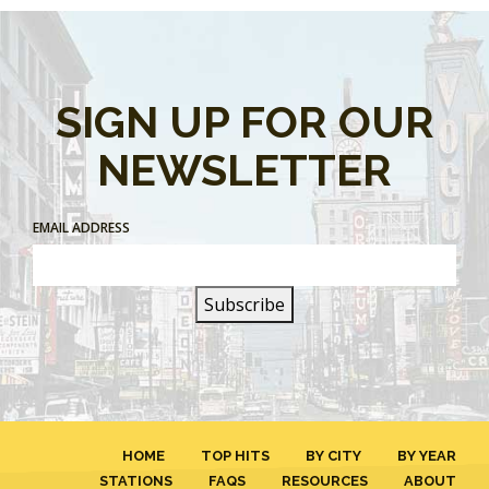
SIGN UP FOR OUR
NEWSLETTER
EMAIL ADDRESS
HOME
TOP HITS
BY CITY
BY YEAR
STATIONS
FAQS
RESOURCES
ABOUT