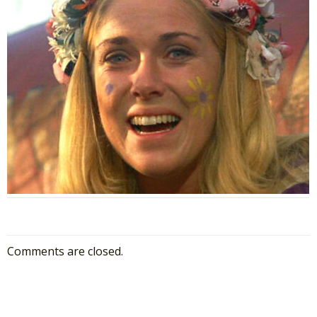
Comments are closed.