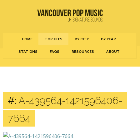
HOME
TOP HITS
BY CITY
BY YEAR
STATIONS
FAQS
RESOURCES
ABOUT
#:
A-439564-1421596406-
7664