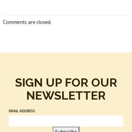
Comments are closed.
SIGN UP FOR OUR
NEWSLETTER
EMAIL ADDRESS