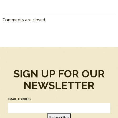
Comments are closed.
SIGN UP FOR OUR
NEWSLETTER
EMAIL ADDRESS