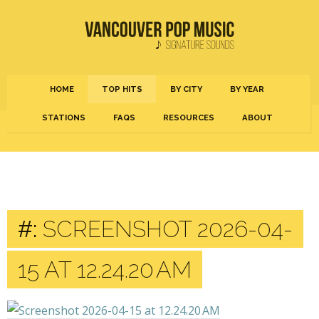
HOME
TOP HITS
BY CITY
BY YEAR
STATIONS
FAQS
RESOURCES
ABOUT
#:
SCREENSHOT 2026-04-
15 AT 12.24.20 AM