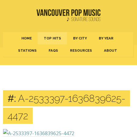
HOME
TOP HITS
BY CITY
BY YEAR
STATIONS
FAQS
RESOURCES
ABOUT
#:
A-2533397-1636839625-
4472