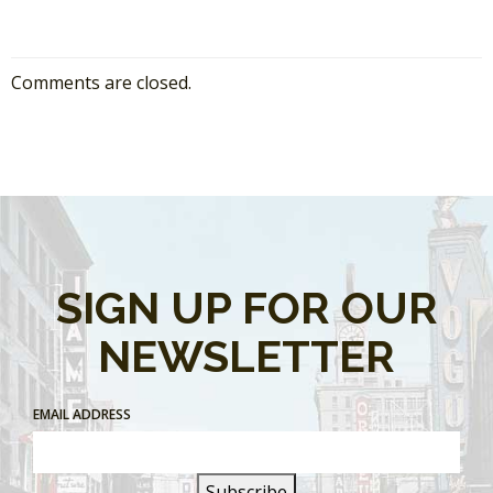
Comments are closed.
SIGN UP FOR OUR
NEWSLETTER
EMAIL ADDRESS