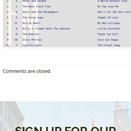
Comments are closed.
SIGN UP FOR OUR