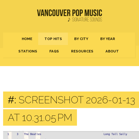
HOME
TOP HITS
BY CITY
BY YEAR
STATIONS
FAQS
RESOURCES
ABOUT
#:
SCREENSHOT 2026-01-13
AT 10.31.05 PM