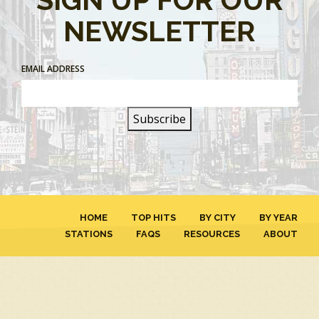
NEWSLETTER
EMAIL ADDRESS
HOME
TOP HITS
BY CITY
BY YEAR
STATIONS
FAQS
RESOURCES
ABOUT