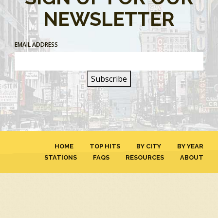
NEWSLETTER
EMAIL ADDRESS
HOME
TOP HITS
BY CITY
BY YEAR
STATIONS
FAQS
RESOURCES
ABOUT