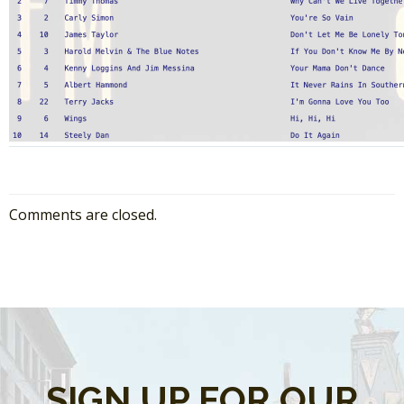
Comments are closed.
SIGN UP FOR OUR