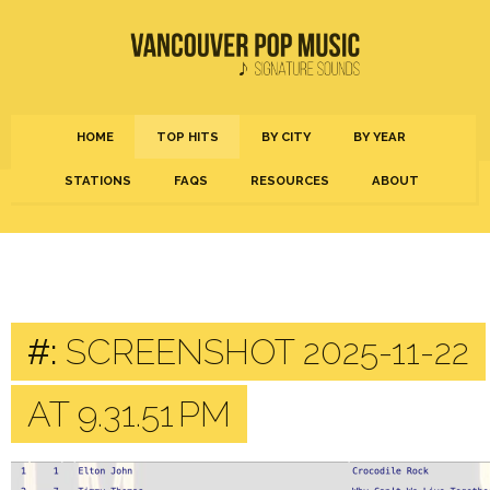
HOME
TOP HITS
BY CITY
BY YEAR
STATIONS
FAQS
RESOURCES
ABOUT
#:
SCREENSHOT 2025-11-22
AT 9.31.51 PM