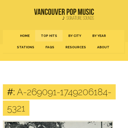
HOME
TOP HITS
BY CITY
BY YEAR
STATIONS
FAQS
RESOURCES
ABOUT
#:
A-269091-1749206184-
5321