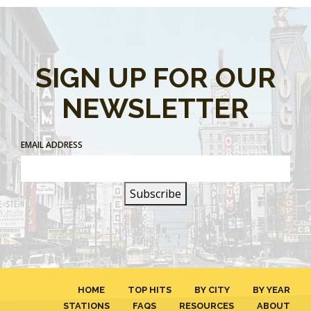
SIGN UP FOR OUR
NEWSLETTER
EMAIL ADDRESS
HOME
TOP HITS
BY CITY
BY YEAR
STATIONS
FAQS
RESOURCES
ABOUT