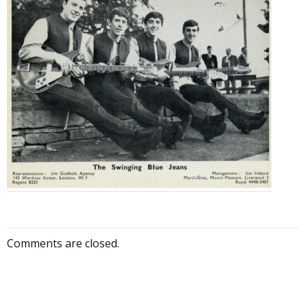
Comments are closed.