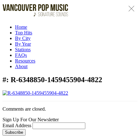
Home
Top Hits
By City
By Year
Stations
FAQs
Resources
About
#:
R-6348850-1459455904-4822
Comments are closed.
Sign Up For Our Newsletter
Email Address