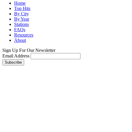
Home
Top Hits
By City
By Year
Stations
FAQs
Resources
About
Sign Up For Our Newsletter
Email Address