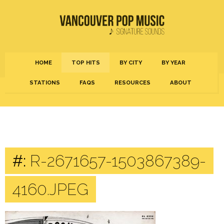
HOME
TOP HITS
BY CITY
BY YEAR
STATIONS
FAQS
RESOURCES
ABOUT
#:
R-2671657-1503867389-
4160.JPEG