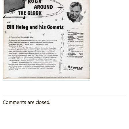
Comments are closed.