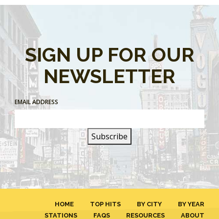
SIGN UP FOR OUR
NEWSLETTER
EMAIL ADDRESS
HOME
TOP HITS
BY CITY
BY YEAR
STATIONS
FAQS
RESOURCES
ABOUT