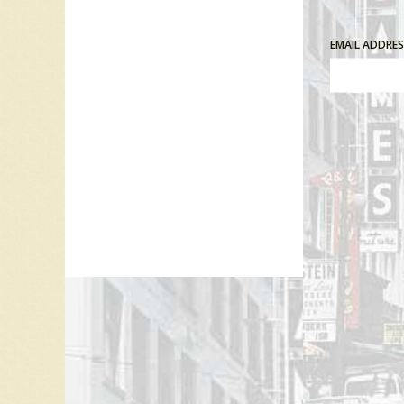
EMAIL ADDRE
Comment