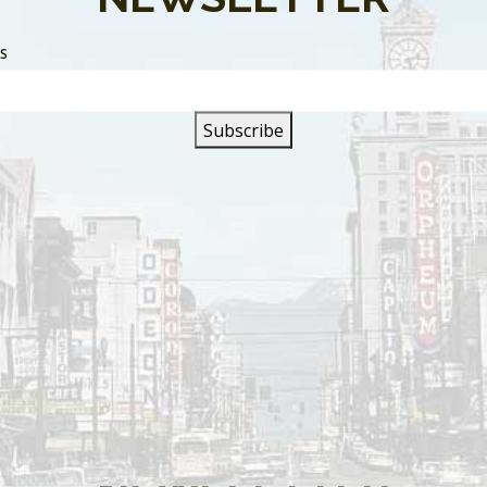
SS
s are closed.
SIGN UP FOR OUR