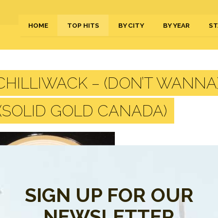
HOME
TOP HITS
BY CITY
BY YEAR
ST
HILLIWACK – (DON’T WANNA) 
 (SOLID GOLD CANADA)
SIGN UP FOR OUR
NEWSLETTER