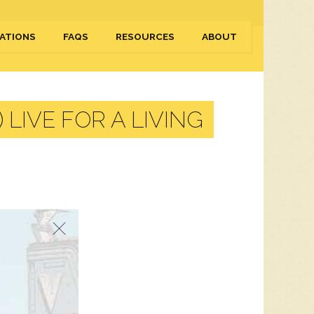
ATIONS
FAQS
RESOURCES
ABOUT
LIVE FOR A LIVING