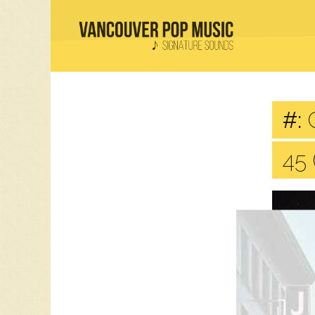
#:
C
45