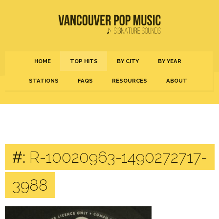
HOME
TOP HITS
BY CITY
BY YEAR
STATIONS
FAQS
RESOURCES
ABOUT
#:
R-10020963-1490272717-
3988