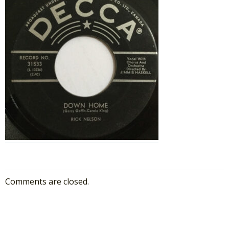
Comments are closed.