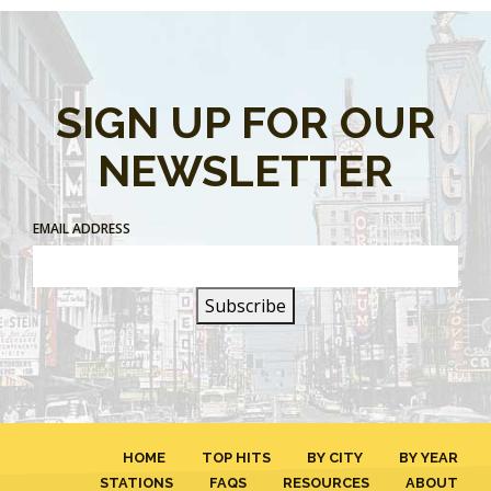
SIGN UP FOR OUR
NEWSLETTER
EMAIL ADDRESS
HOME
TOP HITS
BY CITY
BY YEAR
STATIONS
FAQS
RESOURCES
ABOUT