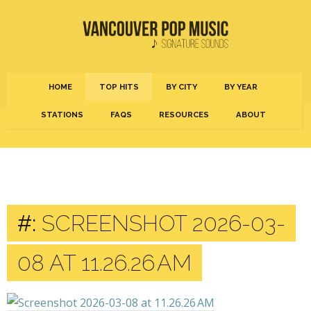
HOME
TOP HITS
BY CITY
BY YEAR
STATIONS
FAQS
RESOURCES
ABOUT
#:
SCREENSHOT 2026-03-
08 AT 11.26.26 AM