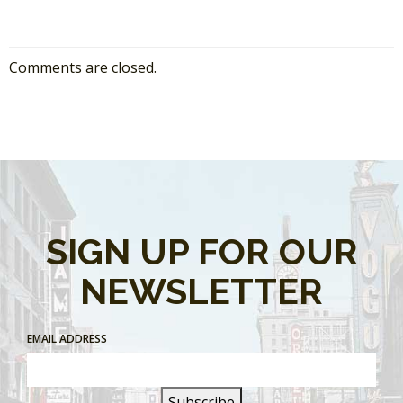
Comments are closed.
SIGN UP FOR OUR
NEWSLETTER
EMAIL ADDRESS