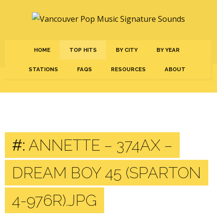
HOME
TOP HITS
BY CITY
BY YEAR
STATIONS
FAQS
RESOURCES
ABOUT
#:
ANNETTE – 374AX –
DREAM BOY 45 (SPARTON
4-976R).JPG