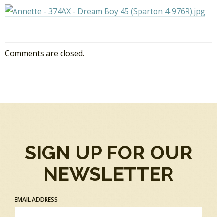
Comments are closed.
SIGN UP FOR OUR
NEWSLETTER
EMAIL ADDRESS