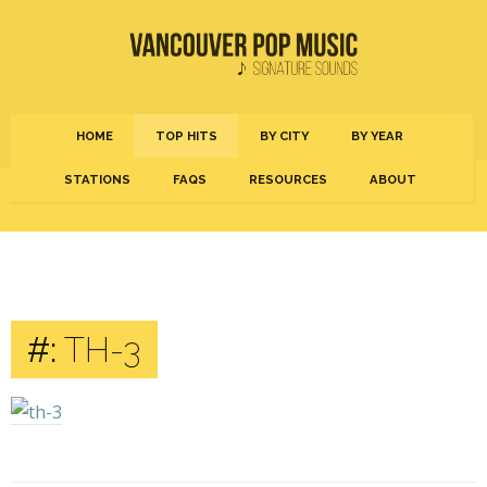
HOME
TOP HITS
BY CITY
BY YEAR
STATIONS
FAQS
RESOURCES
ABOUT
#:
TH-3