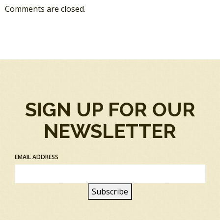
Comments are closed.
SIGN UP FOR OUR
NEWSLETTER
EMAIL ADDRESS