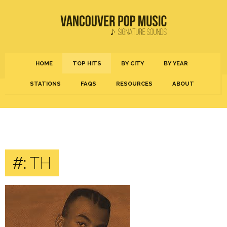
HOME
TOP HITS
BY CITY
BY YEAR
STATIONS
FAQS
RESOURCES
ABOUT
#:
TH