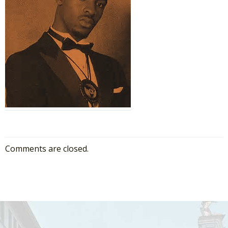
Comments are closed.