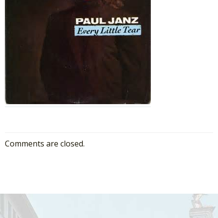
Comments are closed.