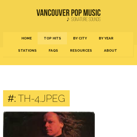
HOME
TOP HITS
BY CITY
BY YEAR
STATIONS
FAQS
RESOURCES
ABOUT
#:
TH-4.JPEG