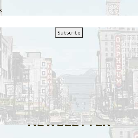
SS
s are closed.
SIGN UP FOR OUR
NEWSLETTER