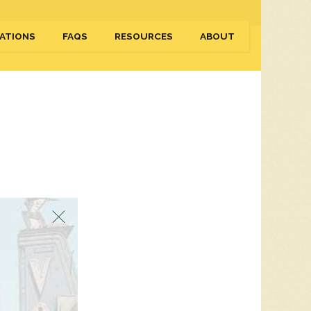
ATIONS
FAQS
RESOURCES
ABOUT