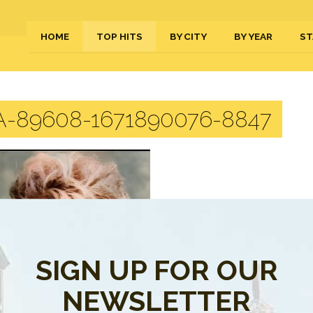
HOME
TOP HITS
BY CITY
BY YEAR
ST
-89608-1671890076-8847
SIGN UP FOR OUR
NEWSLETTER