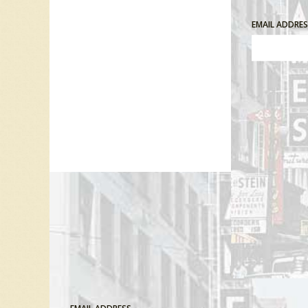
EMAIL ADDRE
Comment