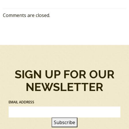
Comments are closed.
SIGN UP FOR OUR
NEWSLETTER
EMAIL ADDRESS