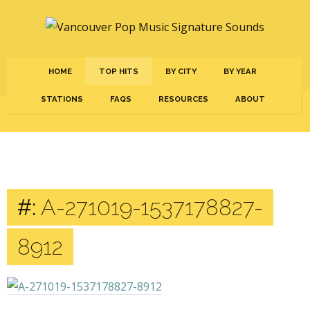
HOME
TOP HITS
BY CITY
BY YEAR
STATIONS
FAQS
RESOURCES
ABOUT
#:
A-271019-1537178827-
8912