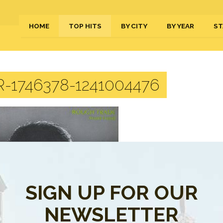
HOME
TOP HITS
BY CITY
BY YEAR
ST
-1746378-1241004476
SIGN UP FOR OUR
NEWSLETTER