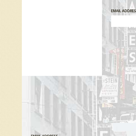
EMAIL ADDRE
Comment