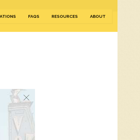
ATIONS
FAQS
RESOURCES
ABOUT