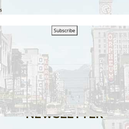
SS
s are closed.
SIGN UP FOR OUR
NEWSLETTER