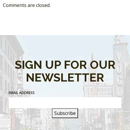
Comments are closed.
SIGN UP FOR OUR
NEWSLETTER
EMAIL ADDRESS