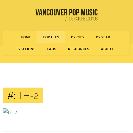
HOME
TOP HITS
BY CITY
BY YEAR
STATIONS
FAQS
RESOURCES
ABOUT
#:
TH-2