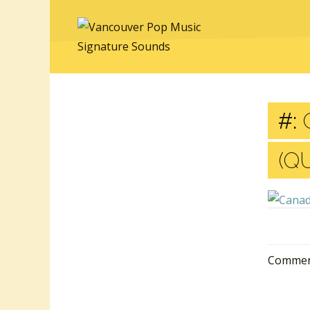
#:
C
(Q
Comment