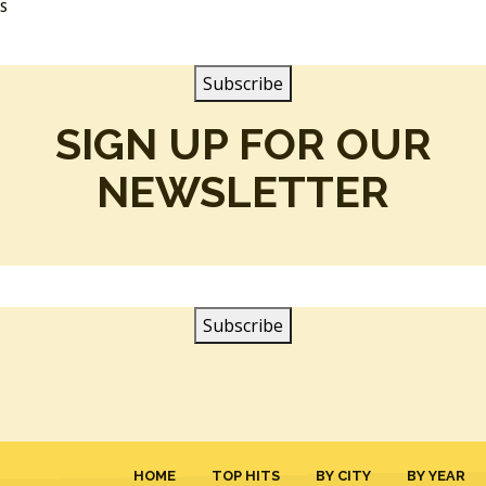
SS
SIGN UP FOR OUR
NEWSLETTER
HOME
TOP HITS
BY CITY
BY YEAR