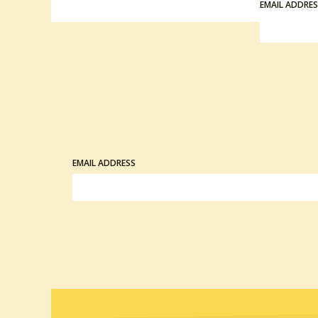
EMAIL ADDRE
EMAIL ADDRESS