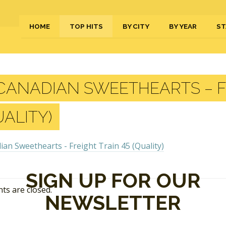
HOME
TOP HITS
BY CITY
BY YEAR
ST
ANADIAN SWEETHEARTS – FR
UALITY)
SIGN UP FOR OUR
s are closed.
NEWSLETTER