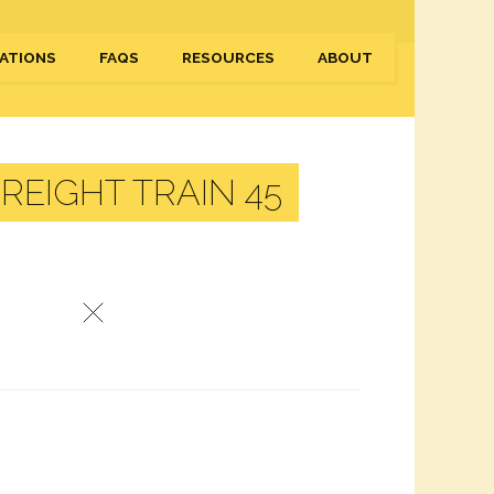
ATIONS
FAQS
RESOURCES
ABOUT
EIGHT TRAIN 45