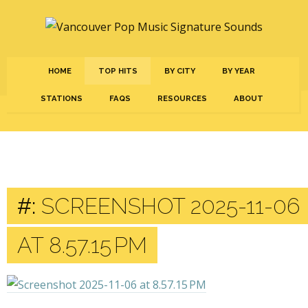
HOME
TOP HITS
BY CITY
BY YEAR
STATIONS
FAQS
RESOURCES
ABOUT
#:
SCREENSHOT 2025-11-06
AT 8.57.15 PM