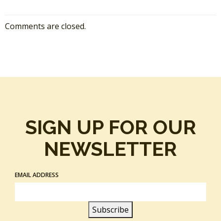
Comments are closed.
SIGN UP FOR OUR
NEWSLETTER
EMAIL ADDRESS