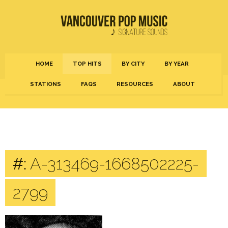
HOME
TOP HITS
BY CITY
BY YEAR
STATIONS
FAQS
RESOURCES
ABOUT
#:
A-313469-1668502225-
2799