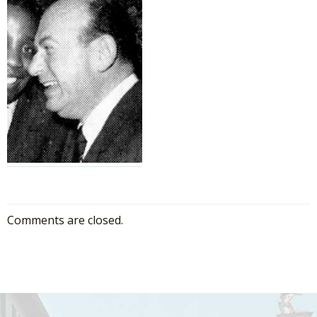
Comments are closed.