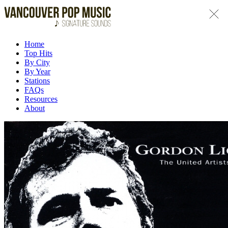
Home
Top Hits
By City
By Year
Stations
FAQs
Resources
About