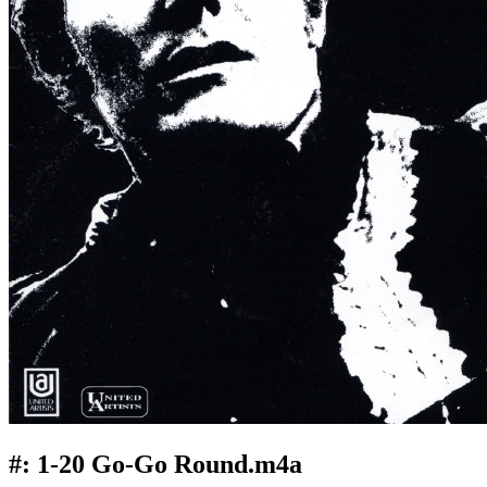
#:
1-20 Go-Go Round.m4a