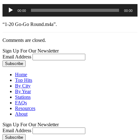
Audio
00:00
00:00
Player
“1-20 Go-Go Round.m4a”.
Comments are closed.
Sign Up For Our Newsletter
Email Address
Home
Top Hits
By City
By Year
Stations
FAQs
Resources
About
Sign Up For Our Newsletter
Email Address