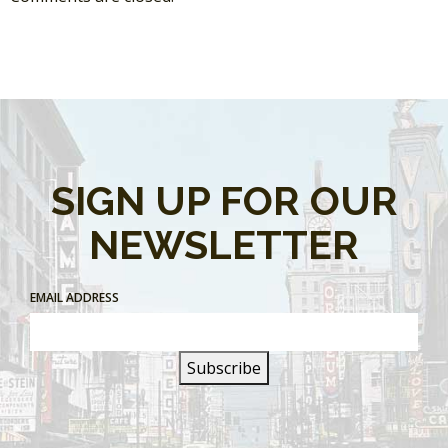
SIGN UP FOR OUR
NEWSLETTER
EMAIL ADDRESS