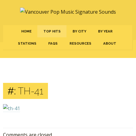
HOME
TOP HITS
BY CITY
BY YEAR
STATIONS
FAQS
RESOURCES
ABOUT
#:
TH-41
Comments are closed.